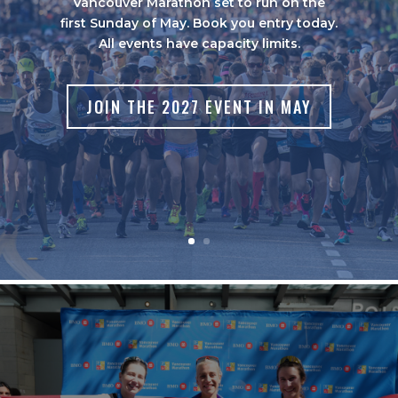
Vancouver Marathon set to run on the
first Sunday of May. Book you entry today.
All events have capacity limits.
JOIN THE 2027 EVENT IN MAY