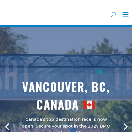
VANCOUVER, BC,
CANADA
Canada’s top destination race is now
open! Secure your spot in the 2027 BMO