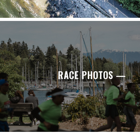
RACE PHOTOS —