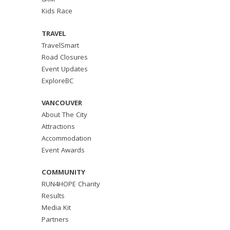
8KM
Kids Race
TRAVEL
TravelSmart
Road Closures
Event Updates
ExploreBC
VANCOUVER
About The City
Attractions
Accommodation
Event Awards
COMMUNITY
RUN4HOPE Charity
Results
Media Kit
Partners