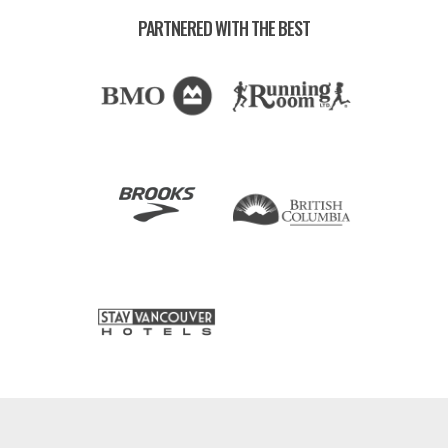
PARTNERED WITH THE BEST