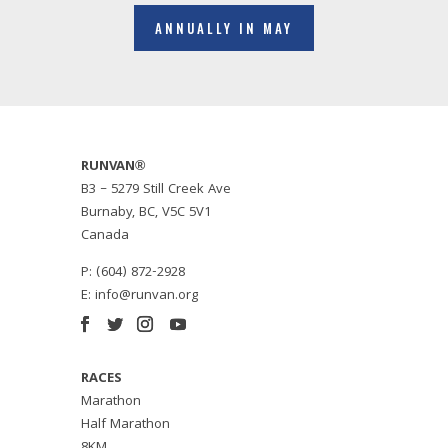
ANNUALLY IN MAY
RUNVAN®
B3 – 5279 Still Creek Ave
Burnaby, BC, V5C 5V1
Canada
P: (604) 872-2928
E:
info@runvan.org
RACES
Marathon
Half Marathon