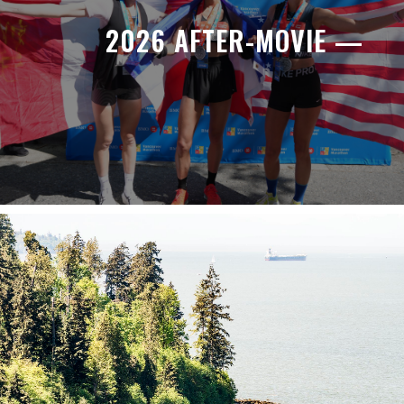
2026 AFTER-MOVIE —