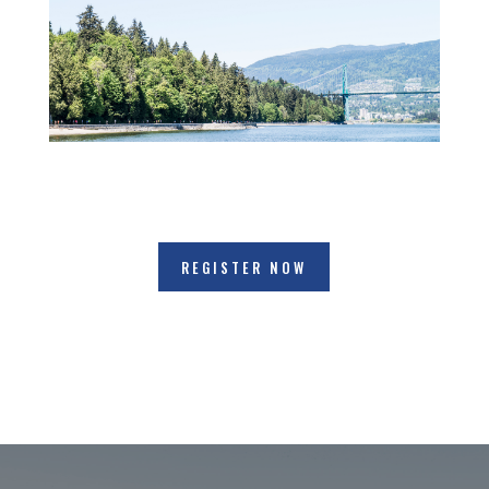
REGISTER NOW