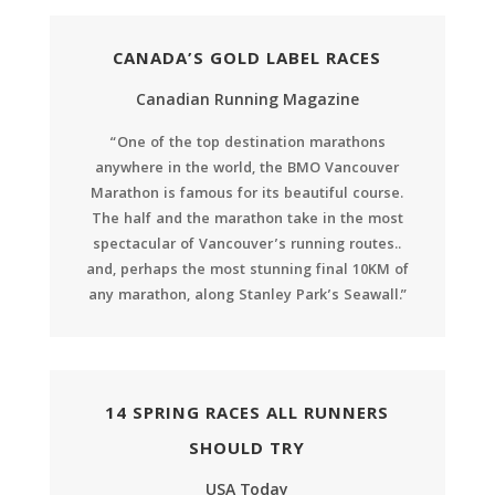
CANADA’S GOLD LABEL RACES
Canadian Running Magazine
“One of the top destination marathons
anywhere in the world, the BMO Vancouver
Marathon is famous for its beautiful course.
The half and the marathon take in the most
spectacular of Vancouver’s running routes..
and, perhaps the most stunning final 10KM of
any marathon, along Stanley Park’s Seawall.”
14 SPRING RACES ALL RUNNERS
SHOULD TRY
USA Today