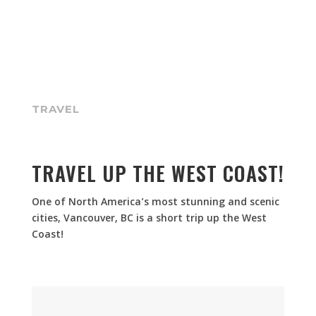
TRAVEL
TRAVEL UP THE WEST COAST!
One of North America’s most stunning and scenic
cities, Vancouver, BC is a short trip up the West
Coast!