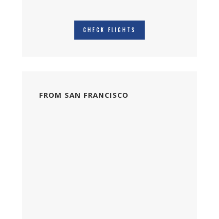
CHECK FLIGHTS
FROM SAN FRANCISCO