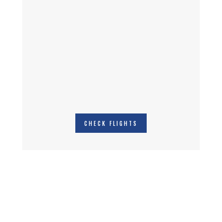
CHECK FLIGHTS