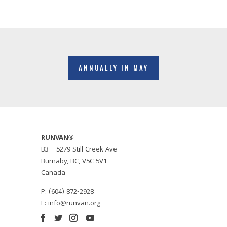
ANNUALLY IN MAY
RUNVAN®
B3 – 5279 Still Creek Ave
Burnaby, BC, V5C 5V1
Canada
P: (604) 872-2928
E:
info@runvan.org