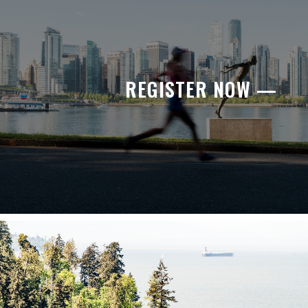
REGISTER NOW —