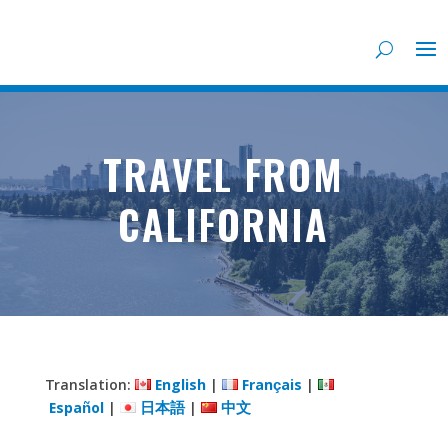
TRAVEL FROM
CALIFORNIA
Translation:
English
|
Français
|
Español
|
日本語
|
中文