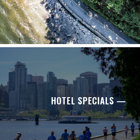
HOTEL SPECIALS —