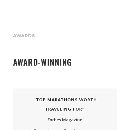
AWARDS
AWARD-WINNING
“TOP MARATHONS WORTH
TRAVELING FOR”
Forbes Magazine