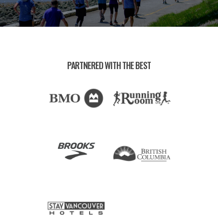
PARTNERED WITH THE BEST