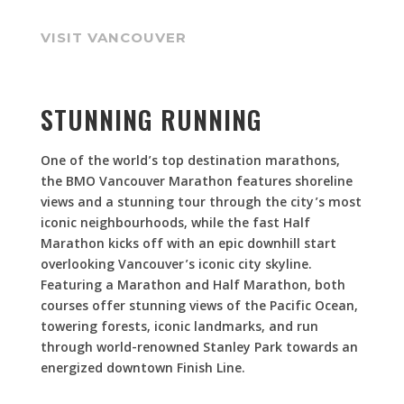
VISIT VANCOUVER
STUNNING RUNNING
One of the world’s top destination marathons,
the BMO Vancouver Marathon features shoreline
views and a stunning tour through the city’s most
iconic neighbourhoods, while the fast Half
Marathon kicks off with an epic downhill start
overlooking Vancouver’s iconic city skyline.
Featuring a Marathon and Half Marathon, both
courses offer stunning views of the Pacific Ocean,
towering forests, iconic landmarks, and run
through world-renowned Stanley Park towards an
energized downtown Finish Line.