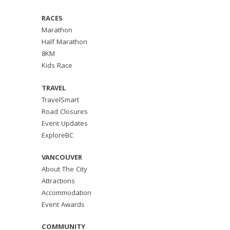
RACES
Marathon
Half Marathon
8KM
Kids Race
TRAVEL
TravelSmart
Road Closures
Event Updates
ExploreBC
VANCOUVER
About The City
Attractions
Accommodation
Event Awards
COMMUNITY