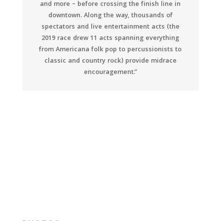
and more – before crossing the finish line in
downtown. Along the way, thousands of
spectators and live entertainment acts (the
2019 race drew 11 acts spanning everything
from Americana folk pop to percussionists to
classic and country rock) provide midrace
encouragement.”