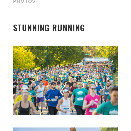
PHOTOS
STUNNING RUNNING