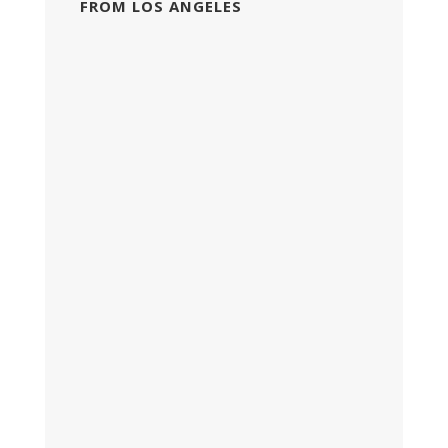
FROM LOS ANGELES