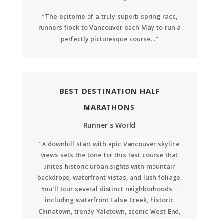
“The epitome of a truly superb spring race,
runners flock to Vancouver each May to run a
perfectly picturesque course…”
BEST DESTINATION HALF
MARATHONS
Runner’s World
“A downhill start with epic Vancouver skyline
views sets the tone for this fast course that
unites historic urban sights with mountain
backdrops, waterfront vistas, and lush foliage.
You’ll tour several distinct neighborhoods –
including waterfront False Creek, historic
Chinatown, trendy Yaletown, scenic West End,