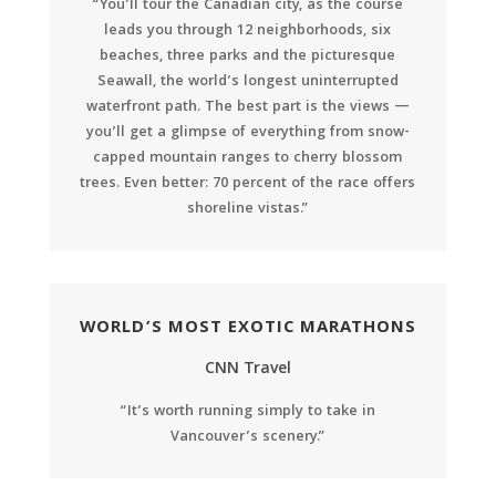
“You’ll tour the Canadian city, as the course
leads you through 12 neighborhoods, six
beaches, three parks and the picturesque
Seawall, the world’s longest uninterrupted
waterfront path. The best part is the views —
you’ll get a glimpse of everything from snow-
capped mountain ranges to cherry blossom
trees. Even better: 70 percent of the race offers
shoreline vistas.”
WORLD’S MOST EXOTIC MARATHONS
CNN Travel
“It’s worth running simply to take in
Vancouver’s scenery.”