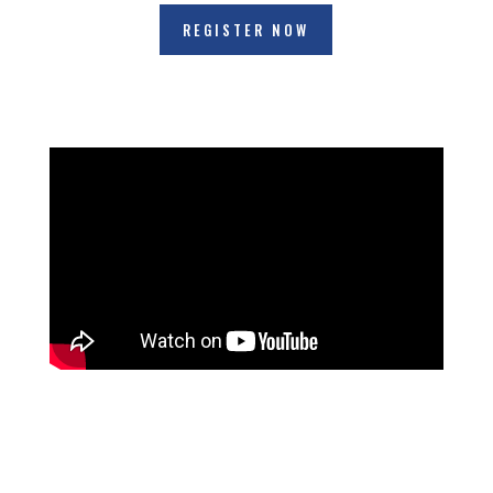
REGISTER NOW