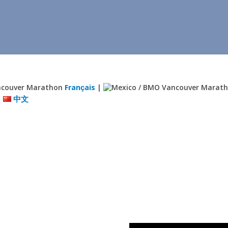
Français
|
|
中文