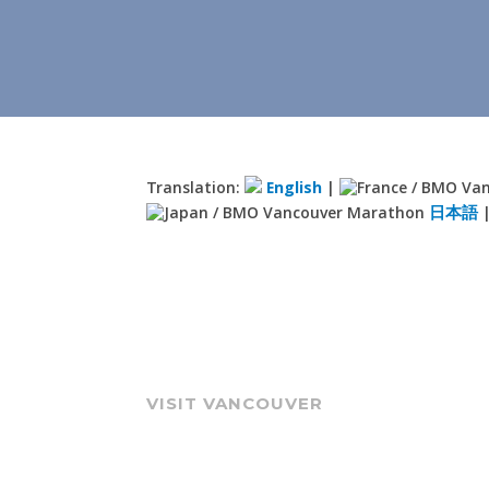
Translation:
English
|
日本語
VISIT VANCOUVER