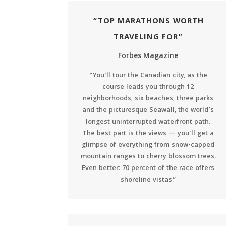
“TOP MARATHONS WORTH
TRAVELING FOR”
Forbes Magazine
“You’ll tour the Canadian city, as the
course leads you through 12
neighborhoods, six beaches, three parks
and the picturesque Seawall, the world’s
longest uninterrupted waterfront path.
The best part is the views — you’ll get a
glimpse of everything from snow-capped
mountain ranges to cherry blossom trees.
Even better: 70 percent of the race offers
shoreline vistas.”