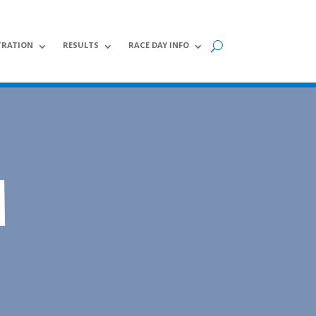
TRATION
RESULTS
RACE DAY INFO
M