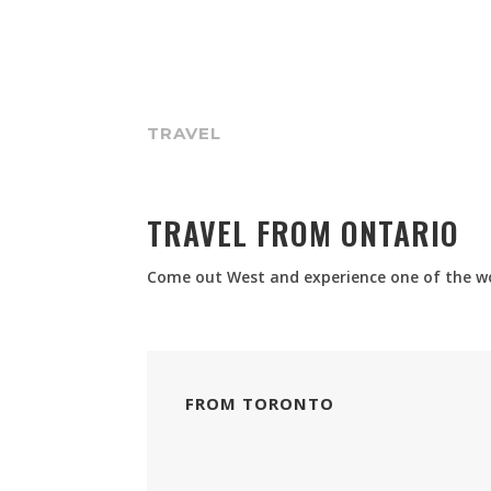
TRAVEL
TRAVEL FROM ONTARIO
Come out West and experience one of the wor
FROM TORONTO