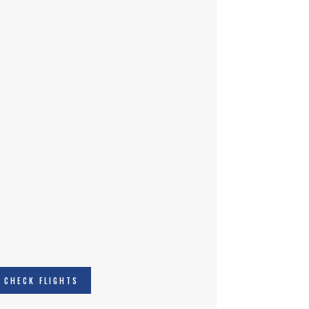
CHECK FLIGHTS