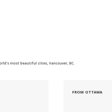
ld’s most beautiful cities, Vancouver, BC.
FROM OTTAWA