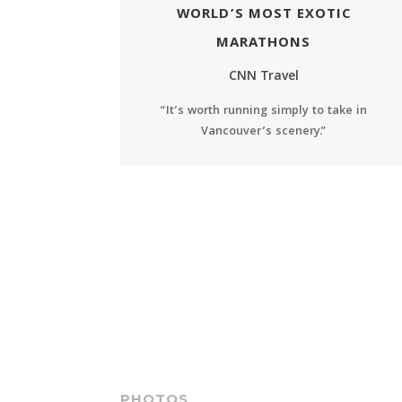
WORLD’S MOST EXOTIC
MARATHONS
CNN Travel
“It’s worth running simply to take in
Vancouver’s scenery.”
PHOTOS