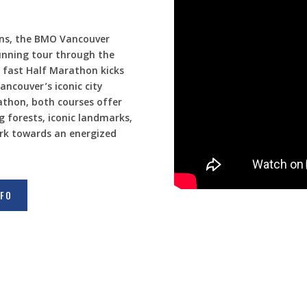
ons, the BMO Vancouver
unning tour through the
e fast Half Marathon kicks
ancouver’s iconic city
athon, both courses offer
g forests, iconic landmarks,
rk towards an energized
NFO