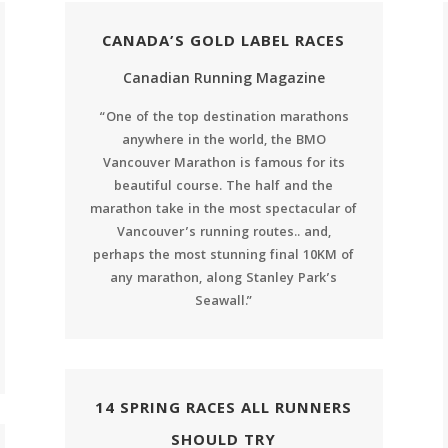
CANADA’S GOLD LABEL RACES
Canadian Running Magazine
“One of the top destination marathons
anywhere in the world, the BMO
Vancouver Marathon is famous for its
beautiful course. The half and the
marathon take in the most spectacular of
Vancouver’s running routes.. and,
perhaps the most stunning final 10KM of
any marathon, along Stanley Park’s
Seawall.”
14 SPRING RACES ALL RUNNERS
SHOULD TRY