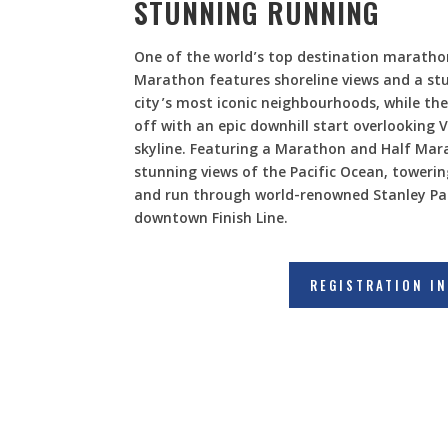
STUNNING RUNNING
One of the world’s top destination marath
Marathon features shoreline views and a st
city’s most iconic neighbourhoods, while th
off with an epic downhill start overlooking V
skyline. Featuring a Marathon and Half Mar
stunning views of the Pacific Ocean, towerin
and run through world-renowned Stanley Pa
downtown Finish Line.
REGISTRATION I