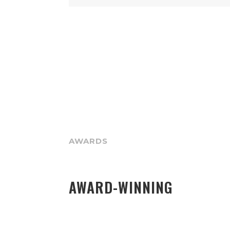
AWARDS
AWARD-WINNING