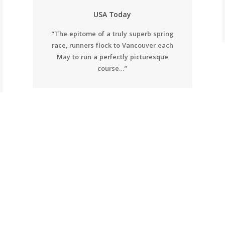
USA Today
“The epitome of a truly superb spring
race, runners flock to Vancouver each
May to run a perfectly picturesque
course…”