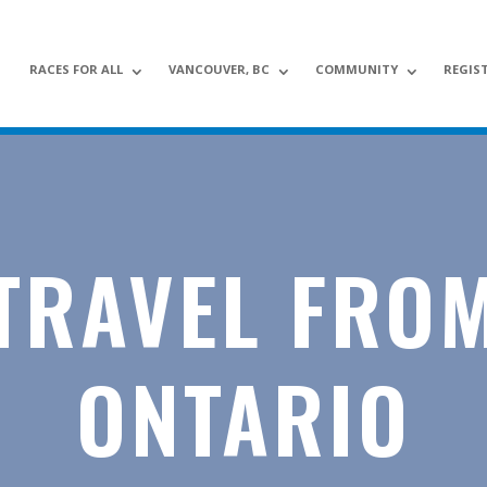
RACES FOR ALL
VANCOUVER, BC
COMMUNITY
REGIS
TRAVEL FRO
ONTARIO