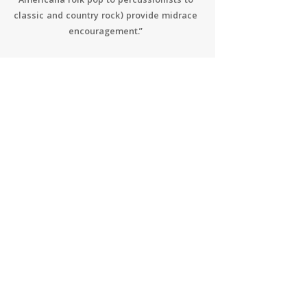
Americana folk pop to percussionists to
classic and country rock) provide midrace
encouragement.”