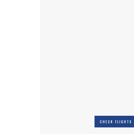
CHECK FLIGHTS