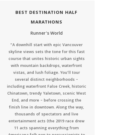
BEST DESTINATION HALF
MARATHONS
Runner’s World
“A downhill start with epic Vancouver
skyline views sets the tone for this fast
course that unites historic urban sights
with mountain backdrops, waterfront
vistas, and lush foliage. You’ll tour
several distinct neighborhoods –
including waterfront False Creek, historic
Chinatown, trendy Yaletown, scenic West
End, and more – before crossing the
finish line in downtown. Along the way,
thousands of spectators and live
entertainment acts (the 2019 race drew
11 acts spanning everything from