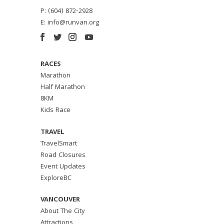
P: (604) 872-2928
E:
info@runvan.org
RACES
Marathon
Half Marathon
8KM
Kids Race
TRAVEL
TravelSmart
Road Closures
Event Updates
ExploreBC
VANCOUVER
About The City
Attractions