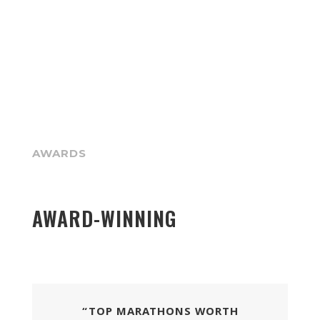
AWARDS
AWARD-WINNING
“TOP MARATHONS WORTH