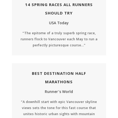
14 SPRING RACES ALL RUNNERS
SHOULD TRY
USA Today
“The epitome of a truly superb spring race,
runners flock to Vancouver each May to run a
perfectly picturesque course…”
BEST DESTINATION HALF
MARATHONS
Runner’s World
“A downhill start with epic Vancouver skyline
views sets the tone for this fast course that
unites historic urban sights with mountain