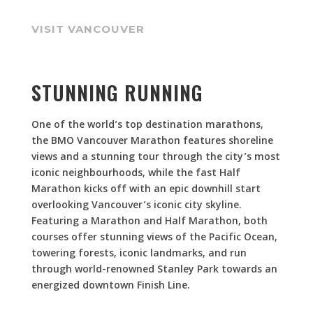
VISIT VANCOUVER
STUNNING RUNNING
One of the world’s top destination marathons,
the BMO Vancouver Marathon features shoreline
views and a stunning tour through the city’s most
iconic neighbourhoods, while the fast Half
Marathon kicks off with an epic downhill start
overlooking Vancouver’s iconic city skyline.
Featuring a Marathon and Half Marathon, both
courses offer stunning views of the Pacific Ocean,
towering forests, iconic landmarks, and run
through world-renowned Stanley Park towards an
energized downtown Finish Line.