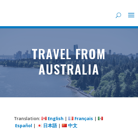
TRAVEL FROM
AUSTRALIA
Translation:
English
|
Français
|
Español
|
日本語
|
中文