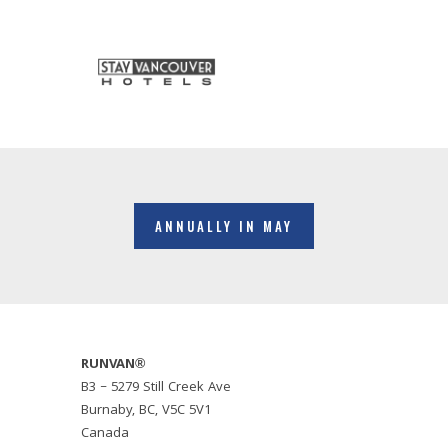
ANNUALLY IN MAY
RUNVAN®
B3 – 5279 Still Creek Ave
Burnaby, BC, V5C 5V1
Canada