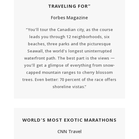
TRAVELING FOR”
Forbes Magazine
“You’ll tour the Canadian city, as the course
leads you through 12 neighborhoods, six
beaches, three parks and the picturesque
Seawall, the world’s longest uninterrupted
waterfront path. The best part is the views —
you’ll get a glimpse of everything from snow-
capped mountain ranges to cherry blossom
trees. Even better: 70 percent of the race offers
shoreline vistas.”
WORLD’S MOST EXOTIC MARATHONS
CNN Travel