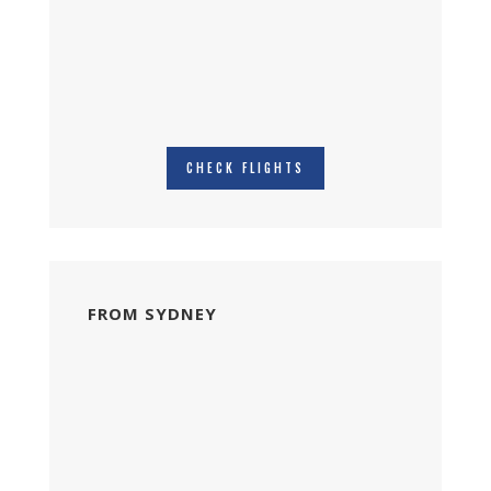
CHECK FLIGHTS
FROM SYDNEY