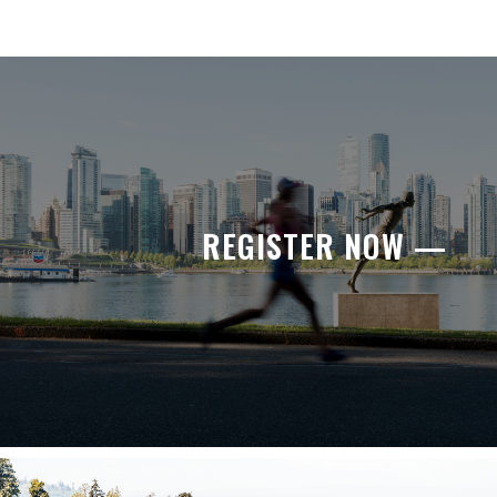
REGISTER NOW —