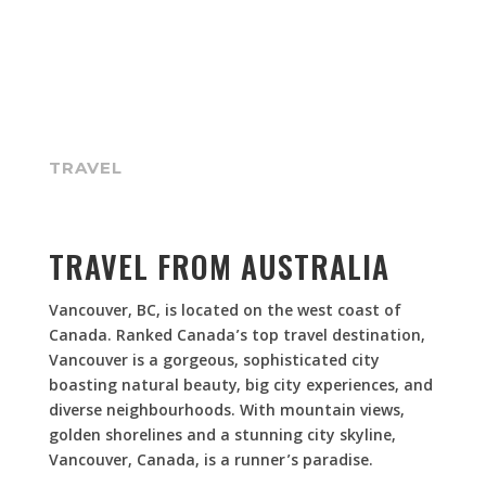
TRAVEL
TRAVEL FROM AUSTRALIA
Vancouver, BC, is located on the west coast of
Canada. Ranked Canada’s top travel destination,
Vancouver is a gorgeous, sophisticated city
boasting natural beauty, big city experiences, and
diverse neighbourhoods. With mountain views,
golden shorelines and a stunning city skyline,
Vancouver, Canada, is a runner’s paradise.