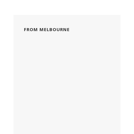
FROM MELBOURNE