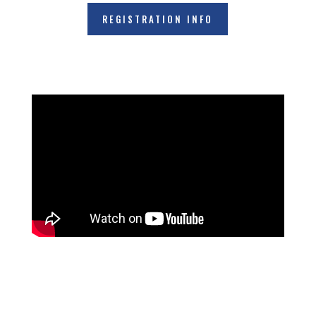
REGISTRATION INFO