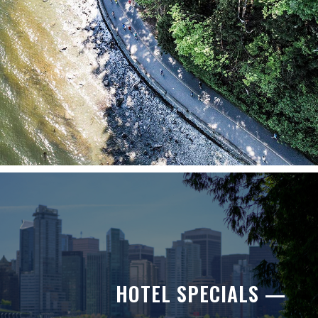
HOTEL SPECIALS —