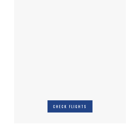
CHECK FLIGHTS