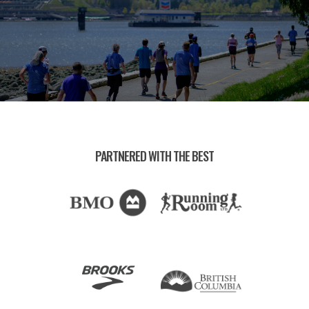
PARTNERED WITH THE BEST