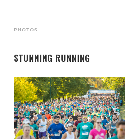
PHOTOS
STUNNING RUNNING