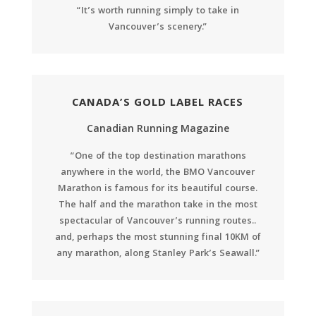
“It’s worth running simply to take in
Vancouver’s scenery.”
CANADA’S GOLD LABEL RACES
Canadian Running Magazine
“One of the top destination marathons
anywhere in the world, the BMO Vancouver
Marathon is famous for its beautiful course.
The half and the marathon take in the most
spectacular of Vancouver’s running routes..
and, perhaps the most stunning final 10KM of
any marathon, along Stanley Park’s Seawall.”