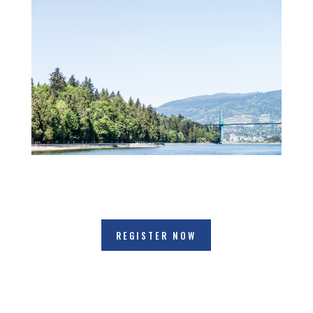
REGISTER NOW