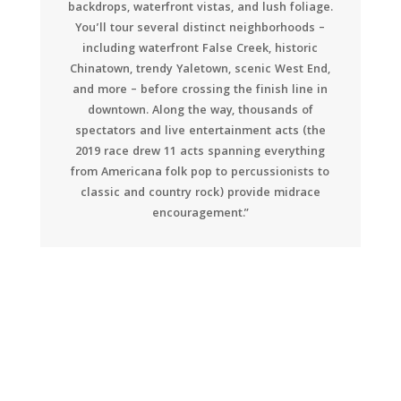
backdrops, waterfront vistas, and lush foliage.
You’ll tour several distinct neighborhoods –
including waterfront False Creek, historic
Chinatown, trendy Yaletown, scenic West End,
and more – before crossing the finish line in
downtown. Along the way, thousands of
spectators and live entertainment acts (the
2019 race drew 11 acts spanning everything
from Americana folk pop to percussionists to
classic and country rock) provide midrace
encouragement.”